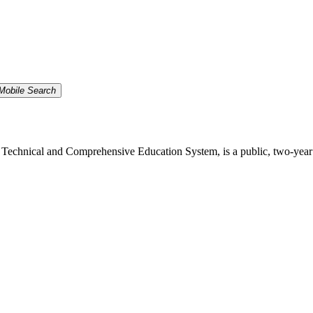
Mobile Search
echnical and Comprehensive Education System, is a public, two-year inst