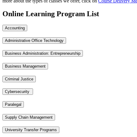
more about the types of classes we offer, click on
Course Delivery M
Online Learning Program List
Accounting
Administrative Office Technology
Business Administration: Entrepreneurship
Business Management
Criminal Justice
Cybersecurity
Paralegal
Supply Chain Management
University Transfer Programs