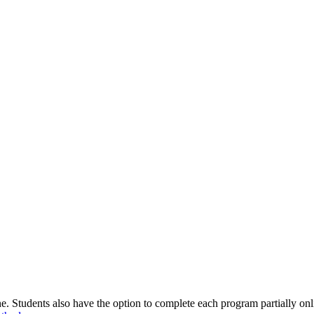
 Students also have the option to complete each program partially onlin