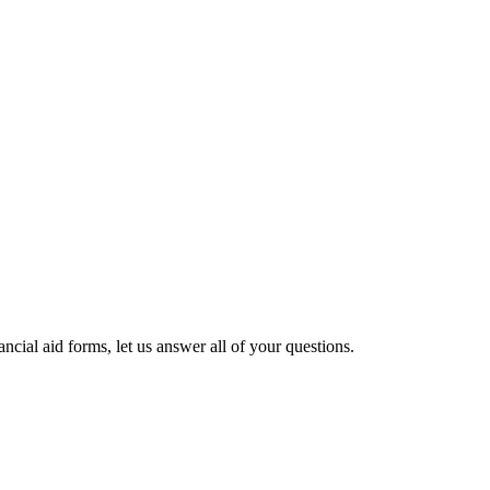
cial aid forms, let us answer all of your questions.