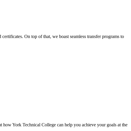
certificates. On top of that, we boast seamless transfer programs to
ut how York Technical College can help you achieve your goals at the