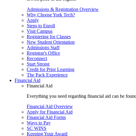
Admissions & Registration Overview
Why Choose York Tech?
Apply
Steps to Enroll
Visit Campus
Registering for Classes
New Student Orientation
Admissions Staff
Registrar's Office
Reconnect
Start Strong
Credit for Prior Learning
The Pack Experience
Financial Aid
Financial Aid
Everything you need regarding financial aid can be found 
Financial Aid Overview
Apply for Financial Aid
Financial Aid Forms
Ways to Pay
SC WINS
Keeping Your Award