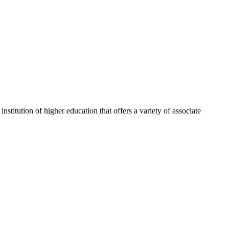
itution of higher education that offers a variety of associate