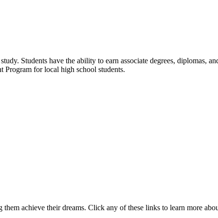
udy. Students have the ability to earn associate degrees, diplomas, and 
t Program for local high school students.
 them achieve their dreams. Click any of these links to learn more abo