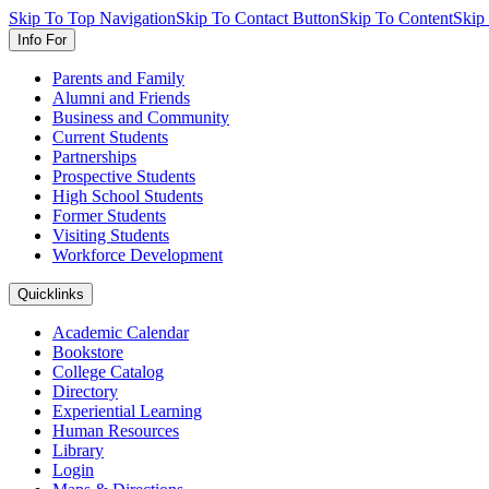
Skip To Top Navigation
Skip To Contact Button
Skip To Content
Skip
Info For
Parents and Family
Alumni and Friends
Business and Community
Current Students
Partnerships
Prospective Students
High School Students
Former Students
Visiting Students
Workforce Development
Quicklinks
Academic Calendar
Bookstore
College Catalog
Directory
Experiential Learning
Human Resources
Library
Login