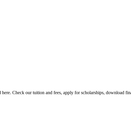
here. Check our tuition and fees, apply for scholarships, download finan