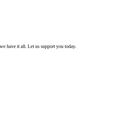
we have it all. Let us support you today.