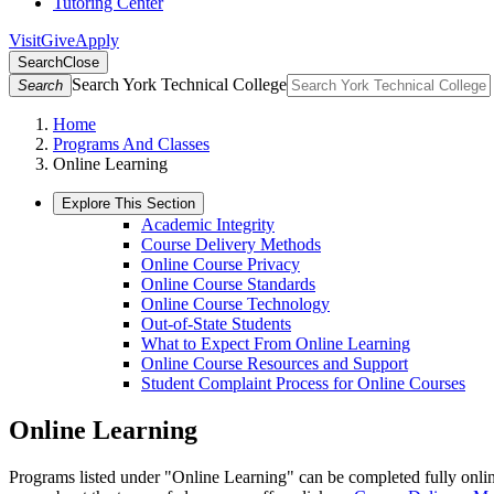
Tutoring Center
Visit
Give
Apply
Search
Close
Search York Technical College
Search
Home
Programs And Classes
Online Learning
Explore This Section
Academic Integrity
Course Delivery Methods
Online Course Privacy
Online Course Standards
Online Course Technology
Out-of-State Students
What to Expect From Online Learning
Online Course Resources and Support
Student Complaint Process for Online Courses
Online Learning
Programs listed under "Online Learning" can be completed fully online.