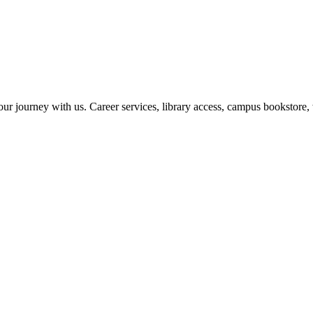
r journey with us. Career services, library access, campus bookstore, 