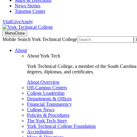
Maps & Directions
News Stories
Tutoring Center
Visit
Give
Apply
Menu
Close
Mobile Search York Technical College
About
About York Tech
York Technical College, a member of the South Carolina T
degrees, diplomas, and certificates.
About Overview
Off-Campus Centers
College Leadership
Departments & Offices
Financial Transparency
College News
Policies & Procedures
The York Tech Story
York Technical College Foundation
Accreditation