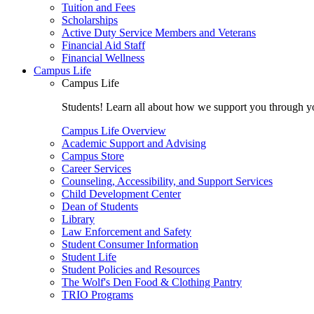
Tuition and Fees
Scholarships
Active Duty Service Members and Veterans
Financial Aid Staff
Financial Wellness
Campus Life
Campus Life
Students! Learn all about how we support you through you
Campus Life Overview
Academic Support and Advising
Campus Store
Career Services
Counseling, Accessibility, and Support Services
Child Development Center
Dean of Students
Library
Law Enforcement and Safety
Student Consumer Information
Student Life
Student Policies and Resources
The Wolf's Den Food & Clothing Pantry
TRIO Programs