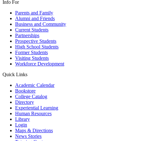
Info For
Parents and Family
Alumni and Friends
Business and Community
Current Students
Partnerships
Prospective Students
High School Students
Former Students
Visiting Students
Workforce Development
Quick Links
Academic Calendar
Bookstore
College Catalog
Directory
Experiential Learning
Human Resources
Library
Login
Maps & Directions
News Stories