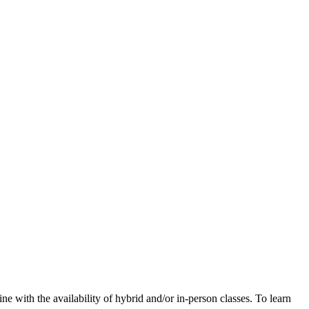
e with the availability of hybrid and/or in-person classes. To learn