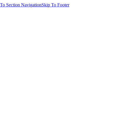
 To Section Navigation
Skip To Footer