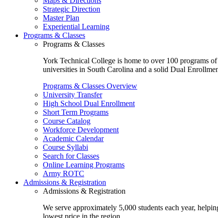
Maps & Directions
Strategic Direction
Master Plan
Experiential Learning
Programs & Classes
Programs & Classes
York Technical College is home to over 100 programs of st
universities in South Carolina and a solid Dual Enrollmen
Programs & Classes Overview
University Transfer
High School Dual Enrollment
Short Term Programs
Course Catalog
Workforce Development
Academic Calendar
Course Syllabi
Search for Classes
Online Learning Programs
Army ROTC
Admissions & Registration
Admissions & Registration
We serve approximately 5,000 students each year, helping
lowest price in the region.