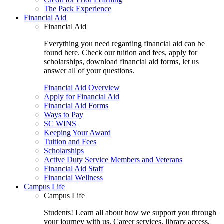
The Pack Experience
Financial Aid
Financial Aid
Everything you need regarding financial aid can be
found here. Check our tuition and fees, apply for
scholarships, download financial aid forms, let us
answer all of your questions.
Financial Aid Overview
Apply for Financial Aid
Financial Aid Forms
Ways to Pay
SC WINS
Keeping Your Award
Tuition and Fees
Scholarships
Active Duty Service Members and Veterans
Financial Aid Staff
Financial Wellness
Campus Life
Campus Life
Students! Learn all about how we support you through
your journey with us. Career services, library access,