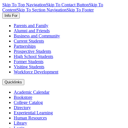
Skip To Top Navigation
Skip To Contact Button
Skip To
Content
Skip To Section Navigation
Skip To Footer
Info For
Parents and Family
Alumni and Friends
Business and Community
Current Students
Partnerships
Prospective Students
High School Students
Former Students
Visiting Students
Workforce Development
Quicklinks
Academic Calendar
Bookstore
College Catalog
Directory
Experiential Learning
Human Resources
Library