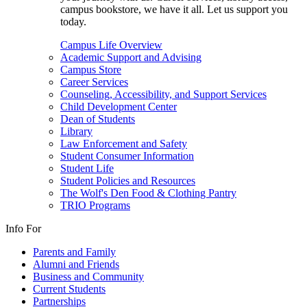
campus bookstore, we have it all. Let us support you
today.
Campus Life Overview
Academic Support and Advising
Campus Store
Career Services
Counseling, Accessibility, and Support Services
Child Development Center
Dean of Students
Library
Law Enforcement and Safety
Student Consumer Information
Student Life
Student Policies and Resources
The Wolf's Den Food & Clothing Pantry
TRIO Programs
Info For
Parents and Family
Alumni and Friends
Business and Community
Current Students
Partnerships