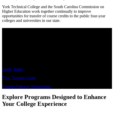
York Technical College and the South Carolina Commission on
Higher Education work together continually to improve
opportunities for transfer of course credits to the public four-year
colleges and universities in our state.
Take the Next Steps
Invest in your learning journey at a college that supports you during
your time as a student, as well as in your future endeavors. York
Technical College is an excellent starting point for students like you,
who are intelligent, ambitious, and determined. Get the assistance
you need to navigate the application and transfer process.
Apply Today
View Transfer Guide
Transfer Pathway Partnerships
Explore Programs Designed to Enhance
Your College Experience