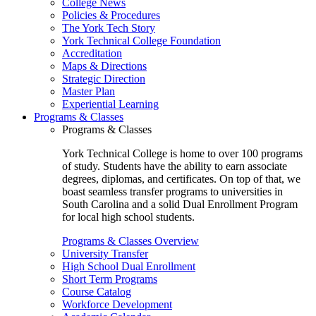
College News
Policies & Procedures
The York Tech Story
York Technical College Foundation
Accreditation
Maps & Directions
Strategic Direction
Master Plan
Experiential Learning
Programs & Classes
Programs & Classes
York Technical College is home to over 100 programs
of study. Students have the ability to earn associate
degrees, diplomas, and certificates. On top of that, we
boast seamless transfer programs to universities in
South Carolina and a solid Dual Enrollment Program
for local high school students.
Programs & Classes Overview
University Transfer
High School Dual Enrollment
Short Term Programs
Course Catalog
Workforce Development