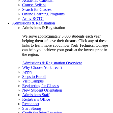
Academic Calendar
Course Syllabi
Search for Classes
Online Learning Programs
Army ROTC
Admissions & Registration
Admissions & Registration
We serve approximately 5,000 students each year,
helping them achieve their dreams. Click any of these
links to learn more about how York Technical College
can help you achieve your goals at the lowest price in
the region.
Admissions & Registration Overview
Why Choose York Tech?
Apply
Steps to Enroll
Visit Campus
Registering for Classes
New Student Orientation
Admissions Staff
Registrar's Office
Reconnect
Start Strong
Credit for Prior Learning