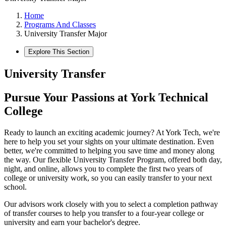
Home
Programs And Classes
University Transfer Major
Explore This Section
University Transfer
Pursue Your Passions at York Technical
College
Ready to launch an exciting academic journey? At York Tech, we're
here to help you set your sights on your ultimate destination. Even
better, we're committed to helping you save time and money along
the way. Our flexible University Transfer Program, offered both day,
night, and online, allows you to complete the first two years of
college or university work, so you can easily transfer to your next
school.
Our advisors work closely with you to select a completion pathway
of transfer courses to help you transfer to a four-year college or
university and earn your bachelor's degree.