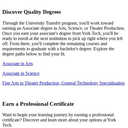
Discover Quality Degrees
Through the University Transfer program, you'll work toward
earning an Associate degree in Arts, Science, or Theatre Production.
Once you earn your associate's degree from York Tech, you'll be
ready to enroll at the next institution to pick up right where you left
off. From there, you'll complete the remaining courses and
requirements to graduate with a bachelor's degree. Explore the
degree paths below to find your fit.
Associate in Arts
Associate in Science
Fine Arts in Theater Production, General Technology Specialization
Earn a Professional Certificate
Want to begin your learning journey by earning a professional
certificate? Discover and learn more about your options at York
Tech.