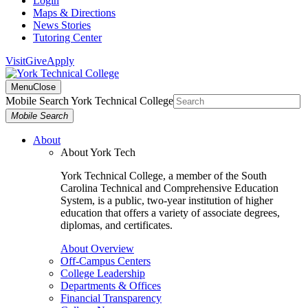
Login
Maps & Directions
News Stories
Tutoring Center
Visit
Give
Apply
Menu
Close
Mobile Search York Technical College
Mobile Search
About
About York Tech
York Technical College, a member of the South
Carolina Technical and Comprehensive Education
System, is a public, two-year institution of higher
education that offers a variety of associate degrees,
diplomas, and certificates.
About Overview
Off-Campus Centers
College Leadership
Departments & Offices
Financial Transparency