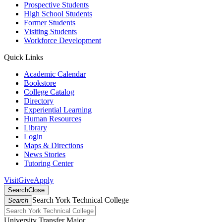
Prospective Students
High School Students
Former Students
Visiting Students
Workforce Development
Quick Links
Academic Calendar
Bookstore
College Catalog
Directory
Experiential Learning
Human Resources
Library
Login
Maps & Directions
News Stories
Tutoring Center
Visit
Give
Apply
Search
Close
Search York Technical College
Search
University Transfer Major