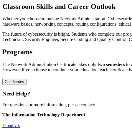
Classroom Skills and Career Outlook
Whether you choose to pursue Network Administration, Cybersecurity, 
hardware basics, networking concepts, routing configurations, ethi
The future of cybersecurity is bright. Students who complete our prog
Technician, Security Engineer, Secure Coding and Quality Control, 
Programs
The Network Administration Certificate takes only
two semesters
to 
However, if you choose to continue your education, each certificate i
Certificates
Need Help?
For questions or more information, please contact:
The Information Technology Department
Email Us