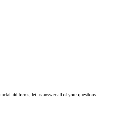
cial aid forms, let us answer all of your questions.