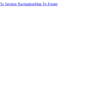
 To Section Navigation
Skip To Footer