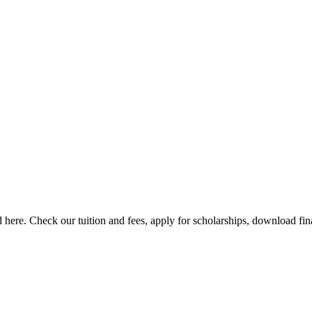
here. Check our tuition and fees, apply for scholarships, download finan