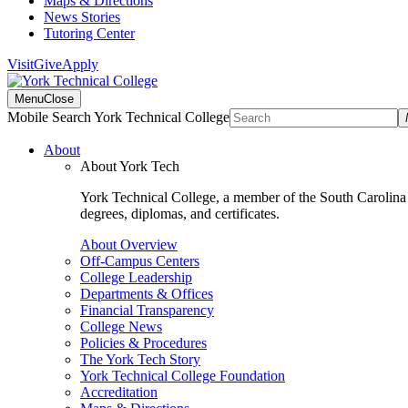
Maps & Directions
News Stories
Tutoring Center
Visit
Give
Apply
Menu
Close
Mobile Search York Technical College
About
About York Tech
York Technical College, a member of the South Carolina T
degrees, diplomas, and certificates.
About Overview
Off-Campus Centers
College Leadership
Departments & Offices
Financial Transparency
College News
Policies & Procedures
The York Tech Story
York Technical College Foundation
Accreditation