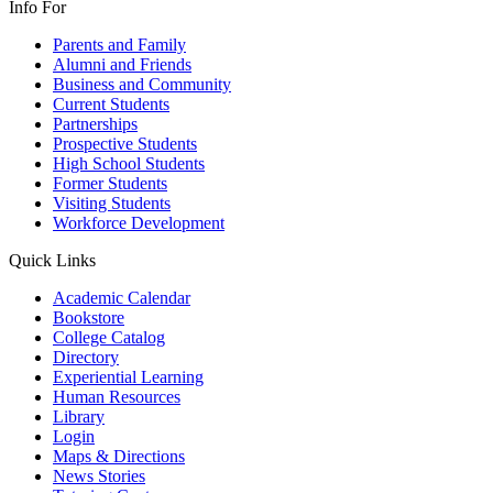
Info For
Parents and Family
Alumni and Friends
Business and Community
Current Students
Partnerships
Prospective Students
High School Students
Former Students
Visiting Students
Workforce Development
Quick Links
Academic Calendar
Bookstore
College Catalog
Directory
Experiential Learning
Human Resources
Library
Login
Maps & Directions
News Stories