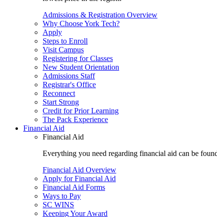
Admissions & Registration Overview
Why Choose York Tech?
Apply
Steps to Enroll
Visit Campus
Registering for Classes
New Student Orientation
Admissions Staff
Registrar's Office
Reconnect
Start Strong
Credit for Prior Learning
The Pack Experience
Financial Aid
Financial Aid
Everything you need regarding financial aid can be found 
Financial Aid Overview
Apply for Financial Aid
Financial Aid Forms
Ways to Pay
SC WINS
Keeping Your Award