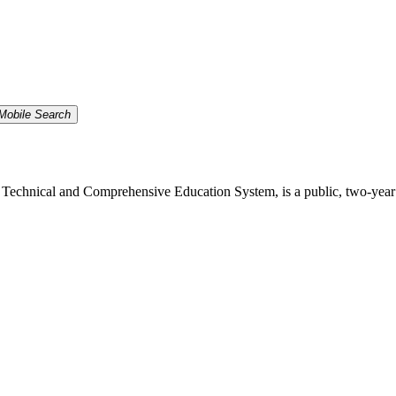
Mobile Search
echnical and Comprehensive Education System, is a public, two-year inst