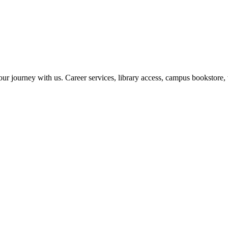
r journey with us. Career services, library access, campus bookstore, 