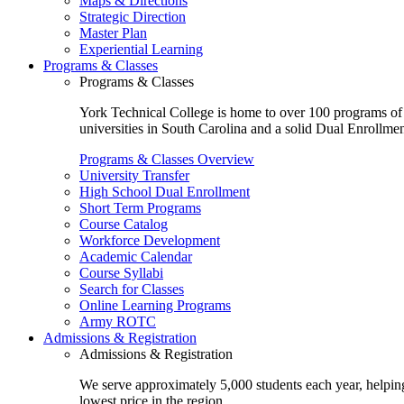
Maps & Directions
Strategic Direction
Master Plan
Experiential Learning
Programs & Classes
Programs & Classes
York Technical College is home to over 100 programs of st
universities in South Carolina and a solid Dual Enrollmen
Programs & Classes Overview
University Transfer
High School Dual Enrollment
Short Term Programs
Course Catalog
Workforce Development
Academic Calendar
Course Syllabi
Search for Classes
Online Learning Programs
Army ROTC
Admissions & Registration
Admissions & Registration
We serve approximately 5,000 students each year, helping
lowest price in the region.