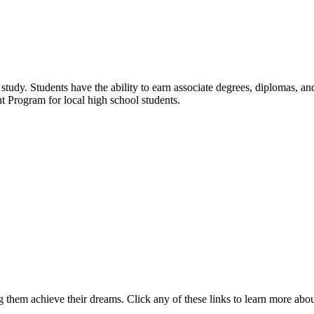
udy. Students have the ability to earn associate degrees, diplomas, and 
t Program for local high school students.
 them achieve their dreams. Click any of these links to learn more abo