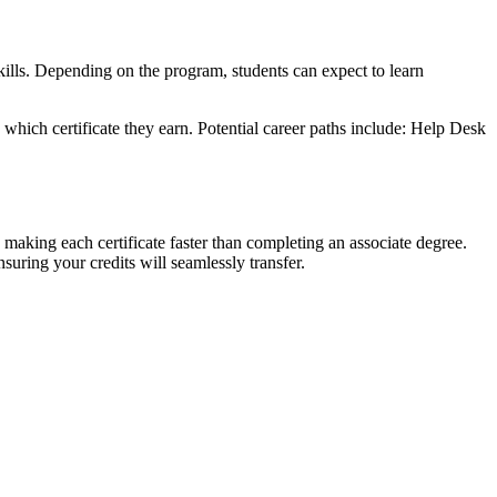
ills. Depending on the program, students can expect to learn
which certificate they earn. Potential career paths include: Help Desk
, making each certificate faster than completing an associate degree.
suring your credits will seamlessly transfer.