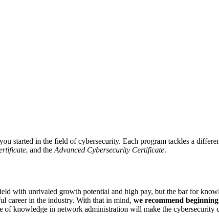
you started in the field of cybersecurity. Each program tackles a differ
rtificate
, and the
Advanced Cybersecurity Certificate
.
field with unrivaled growth potential and high pay, but the bar for kno
l career in the industry. With that in mind,
we recommend beginning y
se of knowledge in network administration will make the cybersecurity c