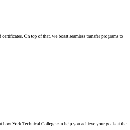
certificates. On top of that, we boast seamless transfer programs to
ut how York Technical College can help you achieve your goals at the