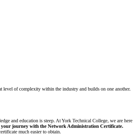
ent level of complexity within the industry and builds on one another.
wledge and education is steep. At York Technical College, we are here
our journey with the Network Administration Certificate.
ertificate much easier to obtain.