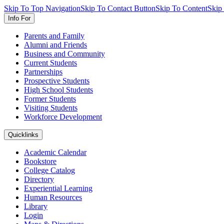
Skip To Top Navigation
Skip To Contact Button
Skip To Content
Skip
Info For
Parents and Family
Alumni and Friends
Business and Community
Current Students
Partnerships
Prospective Students
High School Students
Former Students
Visiting Students
Workforce Development
Quicklinks
Academic Calendar
Bookstore
College Catalog
Directory
Experiential Learning
Human Resources
Library
Login