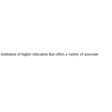
itution of higher education that offers a variety of associate