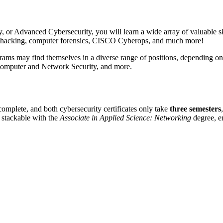
or Advanced Cybersecurity, you will learn a wide array of valuable sk
cal hacking, computer forensics, CISCO Cyberops, and much more!
rams may find themselves in a diverse range of positions, depending on 
Computer and Network Security, and more.
complete, and both cybersecurity certificates only take
three semesters
s stackable with the
Associate in Applied Science: Networking
degree, en