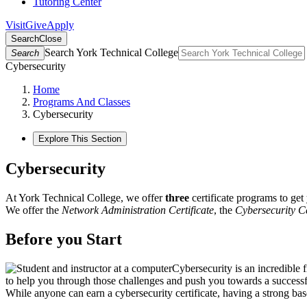
Tutoring Center
Visit
Give
Apply
Search
Close
Search York Technical College
Search
Cybersecurity
Home
Programs And Classes
Cybersecurity
Explore This Section
Cybersecurity
At York Technical College, we offer
three
certificate programs to get 
We offer the
Network Administration Certificate
, the
Cybersecurity Ce
Before you Start
Cybersecurity is an incredible 
to help you through those challenges and push you towards a successfu
While anyone can earn a cybersecurity certificate, having a strong ba