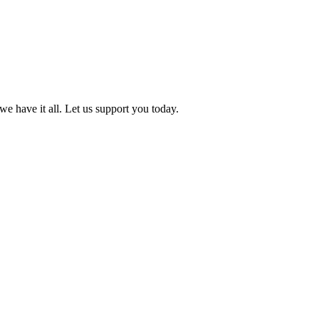
we have it all. Let us support you today.