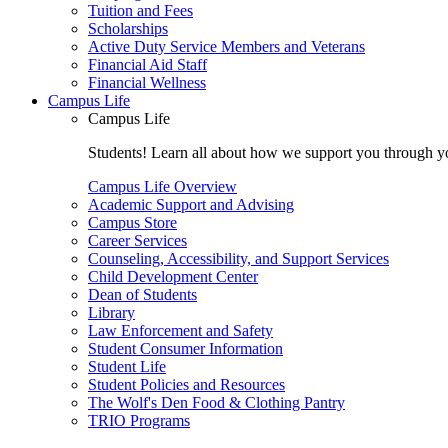
Tuition and Fees
Scholarships
Active Duty Service Members and Veterans
Financial Aid Staff
Financial Wellness
Campus Life
Campus Life
Students! Learn all about how we support you through you
Campus Life Overview
Academic Support and Advising
Campus Store
Career Services
Counseling, Accessibility, and Support Services
Child Development Center
Dean of Students
Library
Law Enforcement and Safety
Student Consumer Information
Student Life
Student Policies and Resources
The Wolf's Den Food & Clothing Pantry
TRIO Programs