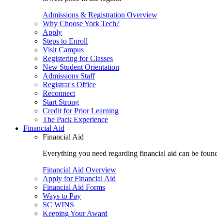
Admissions & Registration Overview
Why Choose York Tech?
Apply
Steps to Enroll
Visit Campus
Registering for Classes
New Student Orientation
Admissions Staff
Registrar's Office
Reconnect
Start Strong
Credit for Prior Learning
The Pack Experience
Financial Aid
Financial Aid
Everything you need regarding financial aid can be found 
Financial Aid Overview
Apply for Financial Aid
Financial Aid Forms
Ways to Pay
SC WINS
Keeping Your Award