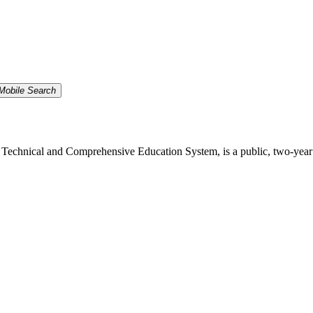
Mobile Search
echnical and Comprehensive Education System, is a public, two-year inst