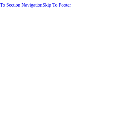
 To Section Navigation
Skip To Footer