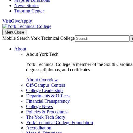
Maps & Directions
News Stories
Tutoring Center
Visit
Give
Apply
Menu
Close
Mobile Search York Technical College
About
About York Tech
York Technical College, a member of the South Carolina T
degrees, diplomas, and certificates.
About Overview
Off-Campus Centers
College Leadership
Departments & Offices
Financial Transparency
College News
Policies & Procedures
The York Tech Story
York Technical College Foundation
Accreditation