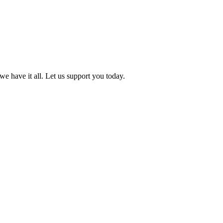
we have it all. Let us support you today.