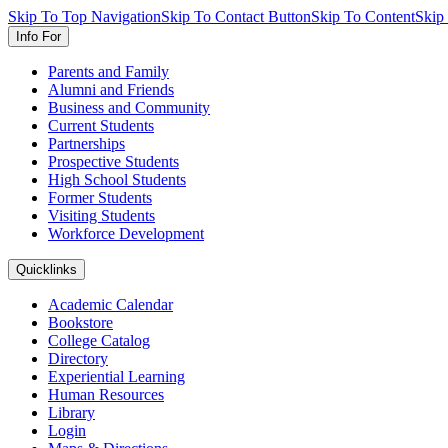
Skip To Top Navigation
Skip To Contact Button
Skip To Content
Skip
Info For
Parents and Family
Alumni and Friends
Business and Community
Current Students
Partnerships
Prospective Students
High School Students
Former Students
Visiting Students
Workforce Development
Quicklinks
Academic Calendar
Bookstore
College Catalog
Directory
Experiential Learning
Human Resources
Library
Login