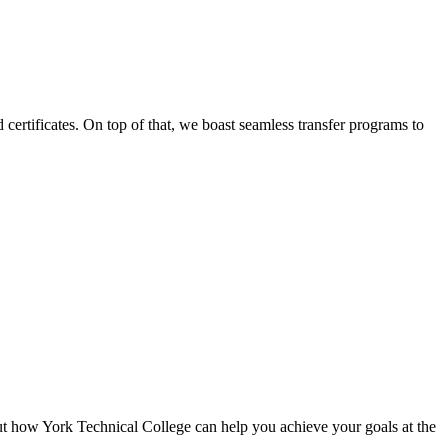
certificates. On top of that, we boast seamless transfer programs to
ut how York Technical College can help you achieve your goals at the