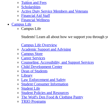
Tuition and Fees
Scholarships
Active Duty Service Members and Veterans
Financial Aid Staff
Financial Wellness
Campus Life
Campus Life
Students! Learn all about how we support you through you
Campus Life Overview
Academic Support and Advising
Campus Store
Career Services
Counseling, Accessibility, and Support Services
Child Development Center
Dean of Students
Library
Law Enforcement and Safety
Student Consumer Information
Student Life
Student Policies and Resources
The Wolf's Den Food & Clothing Pantry
TRIO Programs