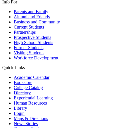
Info For
Parents and Family
Alumni and Friends
Business and Community
Current Students
Partnerships
Prospective Students
High School Students
Former Students
Visiting Students
Workforce Development
Quick Links
Academic Calendar
Bookstore
College Catalog
Directory
Experiential Learning
Human Resources
Library
Login
Maps & Directions
News Stories