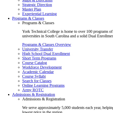
Maps & Directions
Strategic Direction
Master Plan
Experiential Learning
Programs & Classes
Programs & Classes
York Technical College is home to over 100 programs of st
universities in South Carolina and a solid Dual Enrollmen
Programs & Classes Overview
University Transfer
High School Dual Enrollment
Short Term Programs
Course Catalog
Workforce Development
Academic Calendar
Course Syllabi
Search for Classes
Online Learning Programs
Army ROTC
Admissions & Registration
Admissions & Registration
We serve approximately 5,000 students each year, helping
lowest price in the region.