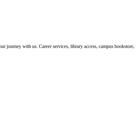
r journey with us. Career services, library access, campus bookstore, 