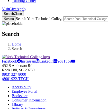
Tutoring Center
Visit
Give
Apply
Search
Close
Search York Technical College
Search
Search
Home
Search
Facebook
Instagram
LinkedIn
YouTube
452 S Anderson Rd
Rock Hill, SC 29730
(803) 327-8000
(800) 922-TECH
Accessibility
Employee Portal
Bookstore
Consumer Information
Library
Policies & Procedures