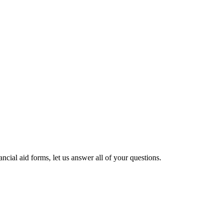
cial aid forms, let us answer all of your questions.