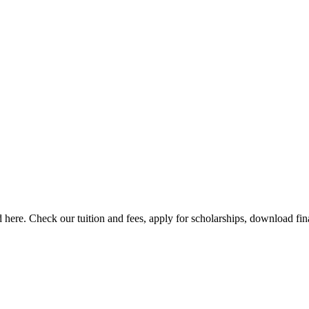
here. Check our tuition and fees, apply for scholarships, download finan