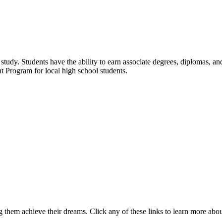
udy. Students have the ability to earn associate degrees, diplomas, and 
t Program for local high school students.
 them achieve their dreams. Click any of these links to learn more abo