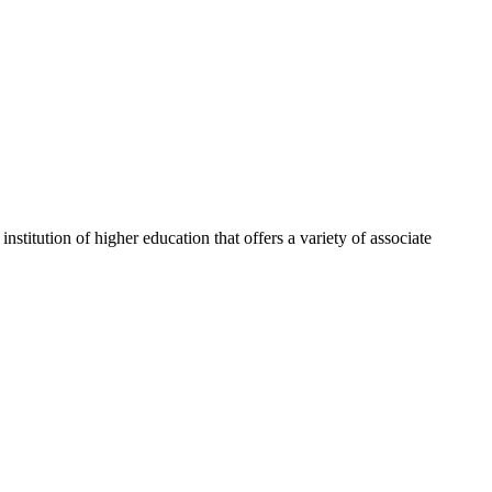
itution of higher education that offers a variety of associate