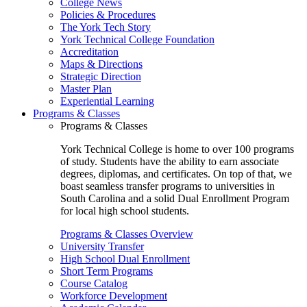
College News
Policies & Procedures
The York Tech Story
York Technical College Foundation
Accreditation
Maps & Directions
Strategic Direction
Master Plan
Experiential Learning
Programs & Classes
Programs & Classes
York Technical College is home to over 100 programs
of study. Students have the ability to earn associate
degrees, diplomas, and certificates. On top of that, we
boast seamless transfer programs to universities in
South Carolina and a solid Dual Enrollment Program
for local high school students.
Programs & Classes Overview
University Transfer
High School Dual Enrollment
Short Term Programs
Course Catalog
Workforce Development