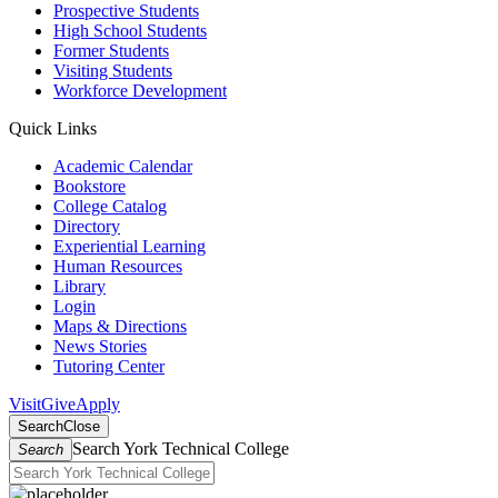
Prospective Students
High School Students
Former Students
Visiting Students
Workforce Development
Quick Links
Academic Calendar
Bookstore
College Catalog
Directory
Experiential Learning
Human Resources
Library
Login
Maps & Directions
News Stories
Tutoring Center
Visit
Give
Apply
Search
Close
Search York Technical College
Search