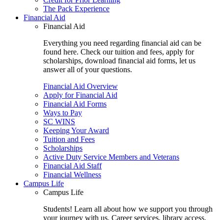
The Pack Experience
Financial Aid
Financial Aid
Everything you need regarding financial aid can be
found here. Check our tuition and fees, apply for
scholarships, download financial aid forms, let us
answer all of your questions.
Financial Aid Overview
Apply for Financial Aid
Financial Aid Forms
Ways to Pay
SC WINS
Keeping Your Award
Tuition and Fees
Scholarships
Active Duty Service Members and Veterans
Financial Aid Staff
Financial Wellness
Campus Life
Campus Life
Students! Learn all about how we support you through
your journey with us. Career services, library access,