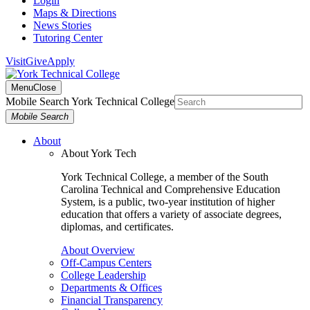
Login
Maps & Directions
News Stories
Tutoring Center
Visit
Give
Apply
Menu
Close
Mobile Search York Technical College
Mobile Search
About
About York Tech
York Technical College, a member of the South
Carolina Technical and Comprehensive Education
System, is a public, two-year institution of higher
education that offers a variety of associate degrees,
diplomas, and certificates.
About Overview
Off-Campus Centers
College Leadership
Departments & Offices
Financial Transparency