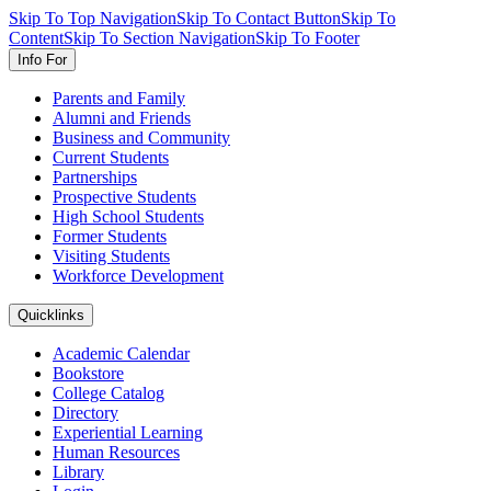
Skip To Top Navigation
Skip To Contact Button
Skip To
Content
Skip To Section Navigation
Skip To Footer
Info For
Parents and Family
Alumni and Friends
Business and Community
Current Students
Partnerships
Prospective Students
High School Students
Former Students
Visiting Students
Workforce Development
Quicklinks
Academic Calendar
Bookstore
College Catalog
Directory
Experiential Learning
Human Resources
Library