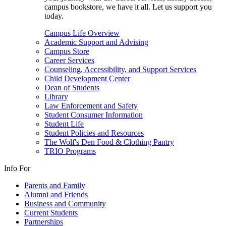
campus bookstore, we have it all. Let us support you
today.
Campus Life Overview
Academic Support and Advising
Campus Store
Career Services
Counseling, Accessibility, and Support Services
Child Development Center
Dean of Students
Library
Law Enforcement and Safety
Student Consumer Information
Student Life
Student Policies and Resources
The Wolf's Den Food & Clothing Pantry
TRIO Programs
Info For
Parents and Family
Alumni and Friends
Business and Community
Current Students
Partnerships