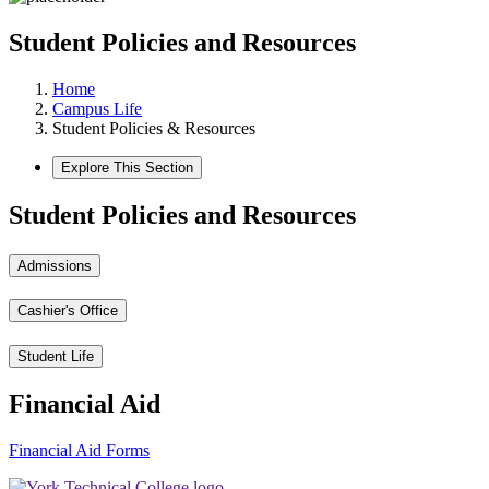
Student Policies and Resources
Home
Campus Life
Student Policies & Resources
Explore This Section
Student Policies and Resources
Admissions
Cashier's Office
Student Life
Financial Aid
Financial Aid Forms