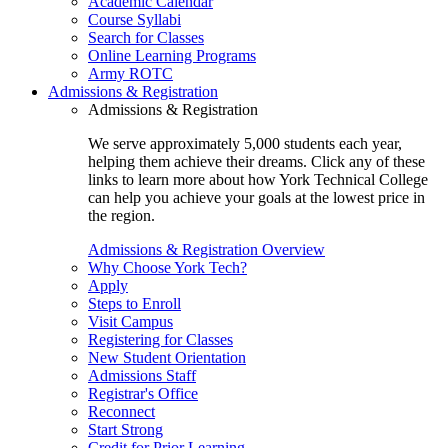
Academic Calendar
Course Syllabi
Search for Classes
Online Learning Programs
Army ROTC
Admissions & Registration
Admissions & Registration
We serve approximately 5,000 students each year,
helping them achieve their dreams. Click any of these
links to learn more about how York Technical College
can help you achieve your goals at the lowest price in
the region.
Admissions & Registration Overview
Why Choose York Tech?
Apply
Steps to Enroll
Visit Campus
Registering for Classes
New Student Orientation
Admissions Staff
Registrar's Office
Reconnect
Start Strong
Credit for Prior Learning