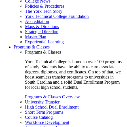
College News
Policies & Procedures
The York Tech Story
York Technical College Foundation
Accreditation
Maps & Directions
Strategic Direction
Master Plan
Experiential Learning
Programs & Classes
Programs & Classes
York Technical College is home to over 100 programs
of study. Students have the ability to earn associate
degrees, diplomas, and certificates. On top of that, we
boast seamless transfer programs to universities in
South Carolina and a solid Dual Enrollment Program
for local high school students.
Programs & Classes Overview
University Transfer
High School Dual Enrollment
Short Term Programs
Course Catalog
Workforce Development