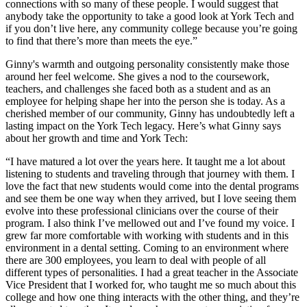
connections with so many of these people. I would suggest that
anybody take the opportunity to take a good look at York Tech and
if you don’t live here, any community college because you’re going
to find that there’s more than meets the eye.”
Ginny's warmth and outgoing personality consistently make those
around her feel welcome. She gives a nod to the coursework,
teachers, and challenges she faced both as a student and as an
employee for helping shape her into the person she is today. As a
cherished member of our community, Ginny has undoubtedly left a
lasting impact on the York Tech legacy. Here’s what Ginny says
about her growth and time and York Tech:
“I have matured a lot over the years here. It taught me a lot about
listening to students and traveling through that journey with them. I
love the fact that new students would come into the dental programs
and see them be one way when they arrived, but I love seeing them
evolve into these professional clinicians over the course of their
program. I also think I’ve mellowed out and I’ve found my voice. I
grew far more comfortable with working with students and in this
environment in a dental setting. Coming to an environment where
there are 300 employees, you learn to deal with people of all
different types of personalities. I had a great teacher in the Associate
Vice President that I worked for, who taught me so much about this
college and how one thing interacts with the other thing, and they’re