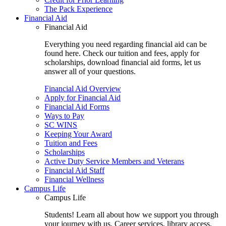
The Pack Experience
Financial Aid
Financial Aid
Everything you need regarding financial aid can be
found here. Check our tuition and fees, apply for
scholarships, download financial aid forms, let us
answer all of your questions.
Financial Aid Overview
Apply for Financial Aid
Financial Aid Forms
Ways to Pay
SC WINS
Keeping Your Award
Tuition and Fees
Scholarships
Active Duty Service Members and Veterans
Financial Aid Staff
Financial Wellness
Campus Life
Campus Life
Students! Learn all about how we support you through
your journey with us. Career services, library access,