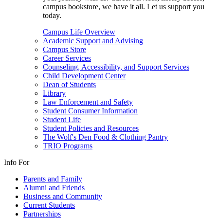
campus bookstore, we have it all. Let us support you
today.
Campus Life Overview
Academic Support and Advising
Campus Store
Career Services
Counseling, Accessibility, and Support Services
Child Development Center
Dean of Students
Library
Law Enforcement and Safety
Student Consumer Information
Student Life
Student Policies and Resources
The Wolf's Den Food & Clothing Pantry
TRIO Programs
Info For
Parents and Family
Alumni and Friends
Business and Community
Current Students
Partnerships