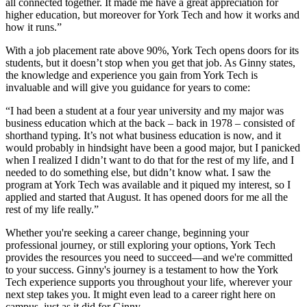
all connected together. It made me have a great appreciation for
higher education, but moreover for York Tech and how it works and
how it runs.”
With a job placement rate above 90%, York Tech opens doors for its
students, but it doesn’t stop when you get that job. As Ginny states,
the knowledge and experience you gain from York Tech is
invaluable and will give you guidance for years to come:
“I had been a student at a four year university and my major was
business education which at the back – back in 1978 – consisted of
shorthand typing. It’s not what business education is now, and it
would probably in hindsight have been a good major, but I panicked
when I realized I didn’t want to do that for the rest of my life, and I
needed to do something else, but didn’t know what. I saw the
program at York Tech was available and it piqued my interest, so I
applied and started that August. It has opened doors for me all the
rest of my life really.”
Whether you're seeking a career change, beginning your
professional journey, or still exploring your options, York Tech
provides the resources you need to succeed—and we're committed
to your success. Ginny's journey is a testament to how the York
Tech experience supports you throughout your life, wherever your
next step takes you. It might even lead to a career right here on
campus, just as it did for Ginny.