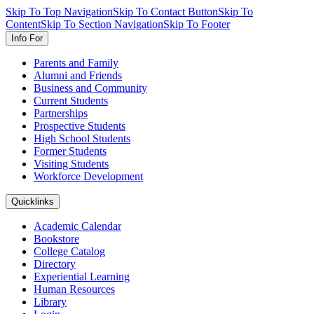
Skip To Top Navigation
Skip To Contact Button
Skip To
Content
Skip To Section Navigation
Skip To Footer
Info For
Parents and Family
Alumni and Friends
Business and Community
Current Students
Partnerships
Prospective Students
High School Students
Former Students
Visiting Students
Workforce Development
Quicklinks
Academic Calendar
Bookstore
College Catalog
Directory
Experiential Learning
Human Resources
Library