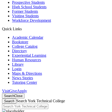
Prospective Students
High School Students
Former Students
Visiting Students
Workforce Development
Quick Links
Academic Calendar
Bookstore
College Catalog
Directory
Experiential Learning
Human Resources
Library
Login
Maps & Directions
News Stories
Tutoring Center
Visit
Give
Apply
Search
Close
Search York Technical College
Search