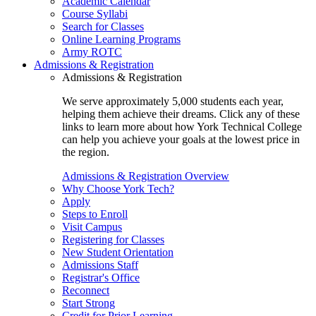
Academic Calendar
Course Syllabi
Search for Classes
Online Learning Programs
Army ROTC
Admissions & Registration
Admissions & Registration
We serve approximately 5,000 students each year,
helping them achieve their dreams. Click any of these
links to learn more about how York Technical College
can help you achieve your goals at the lowest price in
the region.
Admissions & Registration Overview
Why Choose York Tech?
Apply
Steps to Enroll
Visit Campus
Registering for Classes
New Student Orientation
Admissions Staff
Registrar's Office
Reconnect
Start Strong
Credit for Prior Learning