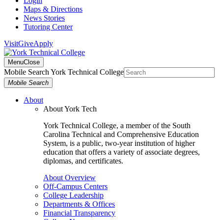
Login
Maps & Directions
News Stories
Tutoring Center
Visit
Give
Apply
Menu
Close
Mobile Search York Technical College
Mobile Search
About
About York Tech
York Technical College, a member of the South
Carolina Technical and Comprehensive Education
System, is a public, two-year institution of higher
education that offers a variety of associate degrees,
diplomas, and certificates.
About Overview
Off-Campus Centers
College Leadership
Departments & Offices
Financial Transparency