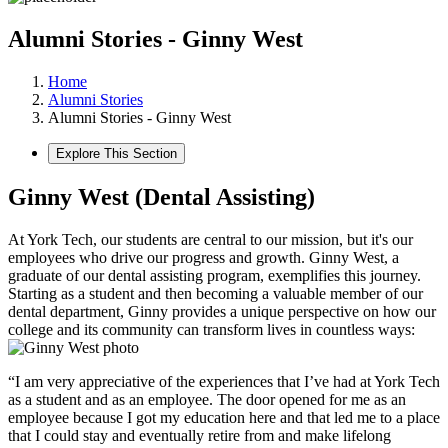
Alumni Stories - Ginny West
Home
Alumni Stories
Alumni Stories - Ginny West
Explore This Section
Ginny West (Dental Assisting)
At York Tech, our students are central to our mission, but it's our
employees who drive our progress and growth. Ginny West, a
graduate of our dental assisting program, exemplifies this journey.
Starting as a student and then becoming a valuable member of our
dental department, Ginny provides a unique perspective on how our
college and its community can transform lives in countless ways:
“I am very appreciative of the experiences that I’ve had at York Tech
as a student and as an employee. The door opened for me as an
employee because I got my education here and that led me to a place
that I could stay and eventually retire from and make lifelong