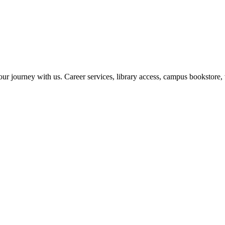
r journey with us. Career services, library access, campus bookstore, 