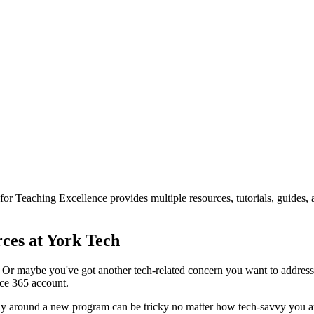
or Teaching Excellence provides multiple resources, tutorials, guides,
ces at York Tech
r maybe you've got another tech-related concern you want to address. 
ce 365 account.
r way around a new program can be tricky no matter how tech-savvy you ar