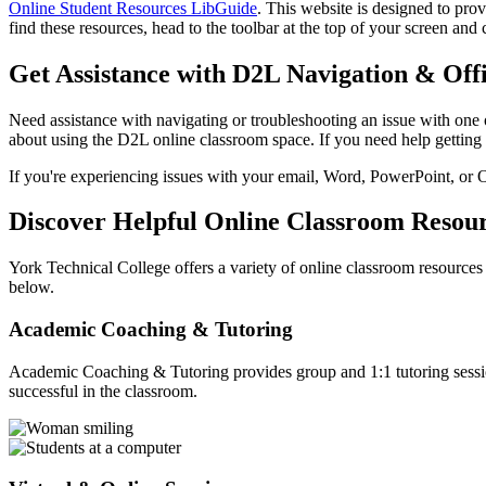
Online Student Resources LibGuide
. This website is designed to pro
find these resources, head to the toolbar at the top of your screen and 
Get Assistance with D2L Navigation & Off
Need assistance with navigating or troubleshooting an issue with one
about using the D2L online classroom space. If you need help getting 
If you're experiencing issues with your email, Word, PowerPoint, or
Discover Helpful Online Classroom Resou
York Technical College offers a variety of online classroom resources
below.
Academic Coaching & Tutoring
Academic Coaching & Tutoring provides group and 1:1 tutoring session
successful in the classroom.