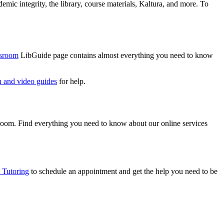
mic integrity, the library, course materials, Kaltura, and more. To
ssroom
LibGuide page contains almost everything you need to know
n and video guides
for help.
ssroom. Find everything you need to know about our online services
Tutoring
to schedule an appointment and get the help you need to be