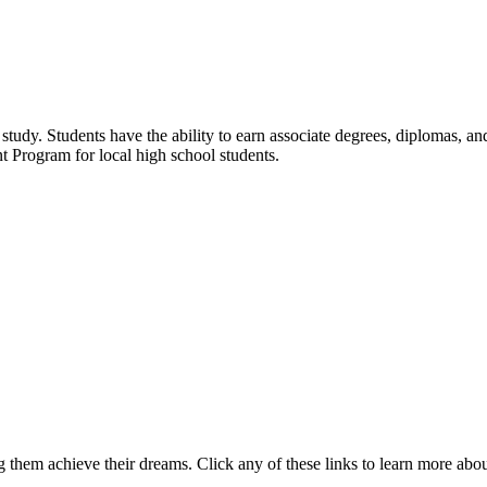
udy. Students have the ability to earn associate degrees, diplomas, and 
t Program for local high school students.
 them achieve their dreams. Click any of these links to learn more abo