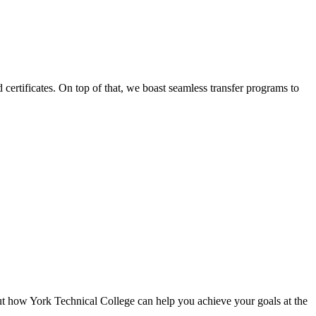
certificates. On top of that, we boast seamless transfer programs to
ut how York Technical College can help you achieve your goals at the