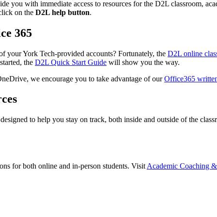
vide you with immediate access to resources for the D2L classroom, acade
click on the
D2L help button
.
ice 365
 of your York Tech-provided accounts? Fortunately, the
D2L online cla
started, the
D2L Quick Start Guide
will show you the way.
 OneDrive, we encourage you to take advantage of our
Office365 writte
rces
 designed to help you stay on track, both inside and outside of the cla
s for both online and in-person students. Visit
Academic Coaching & 