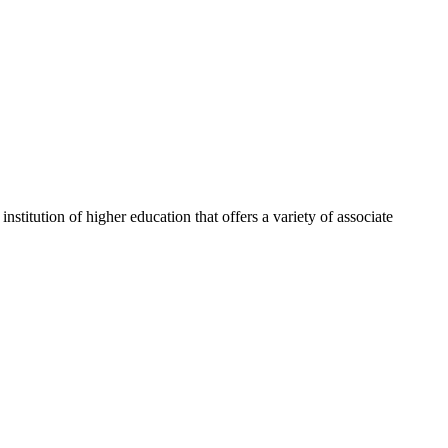
itution of higher education that offers a variety of associate