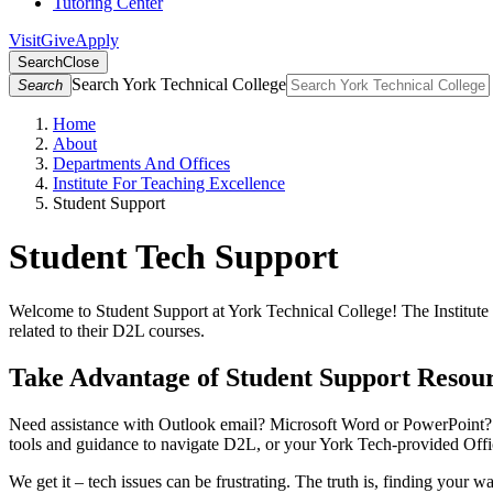
Tutoring Center
Visit
Give
Apply
Search
Close
Search York Technical College
Search
Home
About
Departments And Offices
Institute For Teaching Excellence
Student Support
Student Tech Support
Welcome to Student Support at York Technical College! The Institute f
related to their D2L courses.
Take Advantage of Student Support Resour
Need assistance with Outlook email? Microsoft Word or PowerPoint? O
tools and guidance to navigate D2L, or your York Tech-provided Offi
We get it – tech issues can be frustrating. The truth is, finding you