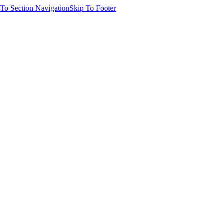
 To Section Navigation
Skip To Footer