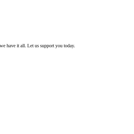
we have it all. Let us support you today.