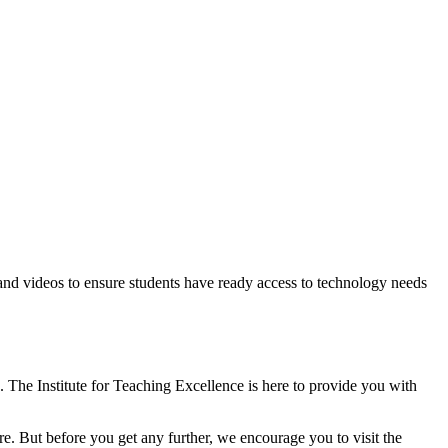
 and videos to ensure students have ready access to technology needs
The Institute for Teaching Excellence is here to provide you with
e. But before you get any further, we encourage you to visit the