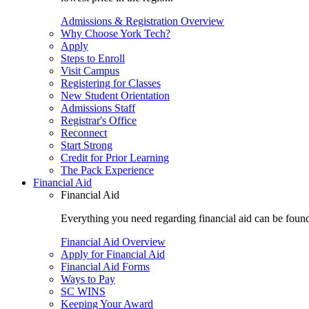
Admissions & Registration Overview
Why Choose York Tech?
Apply
Steps to Enroll
Visit Campus
Registering for Classes
New Student Orientation
Admissions Staff
Registrar's Office
Reconnect
Start Strong
Credit for Prior Learning
The Pack Experience
Financial Aid
Financial Aid
Everything you need regarding financial aid can be found 
Financial Aid Overview
Apply for Financial Aid
Financial Aid Forms
Ways to Pay
SC WINS
Keeping Your Award