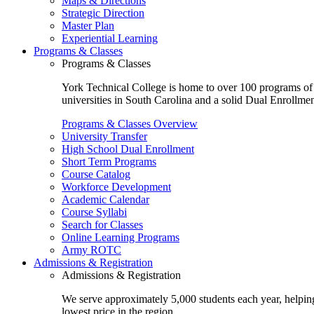
Maps & Directions
Strategic Direction
Master Plan
Experiential Learning
Programs & Classes
Programs & Classes
York Technical College is home to over 100 programs of st
universities in South Carolina and a solid Dual Enrollmen
Programs & Classes Overview
University Transfer
High School Dual Enrollment
Short Term Programs
Course Catalog
Workforce Development
Academic Calendar
Course Syllabi
Search for Classes
Online Learning Programs
Army ROTC
Admissions & Registration
Admissions & Registration
We serve approximately 5,000 students each year, helping
lowest price in the region.