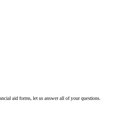
cial aid forms, let us answer all of your questions.