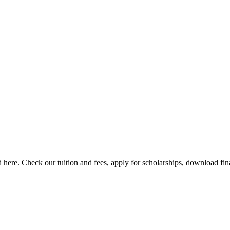
here. Check our tuition and fees, apply for scholarships, download finan