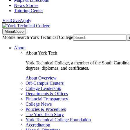
Maps & Directions
News Stories
Tutoring Center
Visit
Give
Apply
Menu
Close
Mobile Search York Technical College
About
About York Tech
York Technical College, a member of the South Carolina T
degrees, diplomas, and certificates.
About Overview
Off-Campus Centers
College Leadership
Departments & Offices
Financial Transparency
College News
Policies & Procedures
The York Tech Story
York Technical College Foundation
Accreditation