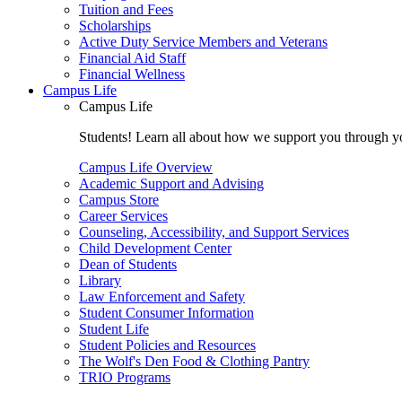
Tuition and Fees
Scholarships
Active Duty Service Members and Veterans
Financial Aid Staff
Financial Wellness
Campus Life
Campus Life
Students! Learn all about how we support you through you
Campus Life Overview
Academic Support and Advising
Campus Store
Career Services
Counseling, Accessibility, and Support Services
Child Development Center
Dean of Students
Library
Law Enforcement and Safety
Student Consumer Information
Student Life
Student Policies and Resources
The Wolf's Den Food & Clothing Pantry
TRIO Programs