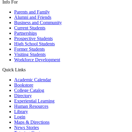
Info For
Parents and Family
Alumni and Friends
Business and Community
Current Students
Partnerships
Prospective Students
High School Students
Former Students
Visiting Students
Workforce Development
Quick Links
Academic Calendar
Bookstore
College Catalog
Directory
Experiential Learning
Human Resources
Library
Login
Maps & Directions
News Stories