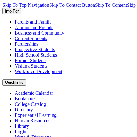
Skip To Top Navigation
Skip To Contact Button
Skip To Content
Skip
Info For
Parents and Family
Alumni and Friends
Business and Community
Current Students
Partnerships
Prospective Students
High School Students
Former Students
Visiting Students
Workforce Development
Quicklinks
Academic Calendar
Bookstore
College Catalog
Directory
Experiential Learning
Human Resources
Library
Login