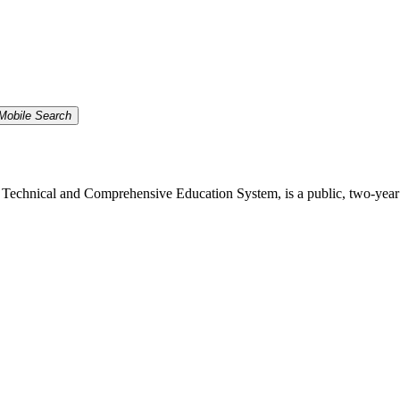
Mobile Search
echnical and Comprehensive Education System, is a public, two-year inst